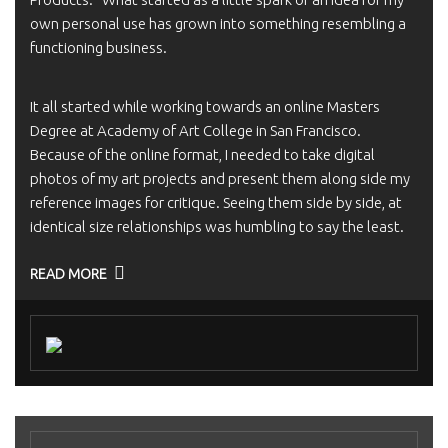
own personal use has grown into something resembling a
functioning business.
It all started while working towards an online Masters
Degree at Academy of Art College in San Francisco.
Because of the online format, I needed to take digital
photos of my art projects and present them along side my
reference images for critique. Seeing them side by side, at
identical size relationships was humbling to say the least.
READ MORE