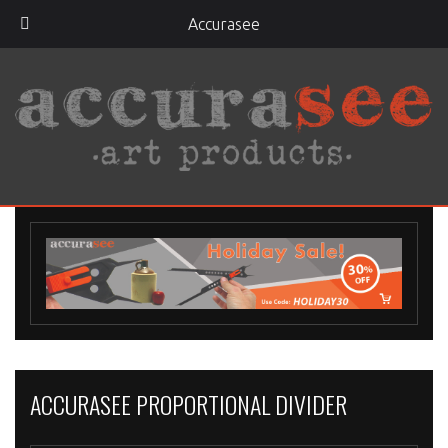
Accurasee
ACCURASEE PROPORTIONAL DIVIDER