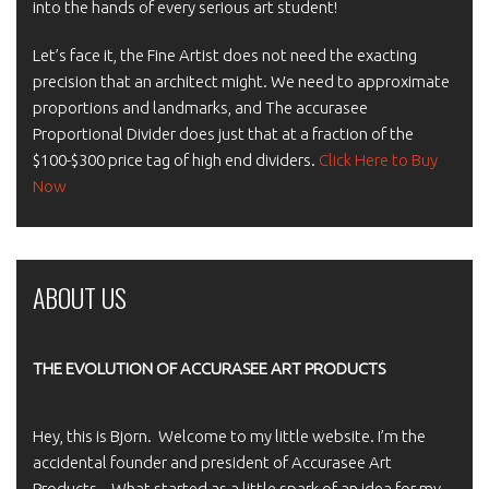
into the hands of every serious art student!
Let’s face it, the Fine Artist does not need the exacting
precision that an architect might. We need to approximate
proportions and landmarks, and The accurasee
Proportional Divider does just that at a fraction of the
$100-$300 price tag of high end dividers.
Click Here to Buy
Now
ABOUT US
THE EVOLUTION OF ACCURASEE ART PRODUCTS
Hey, this is Bjorn. Welcome to my little website. I’m the
accidental founder and president of Accurasee Art
Products. What started as a little spark of an idea for my