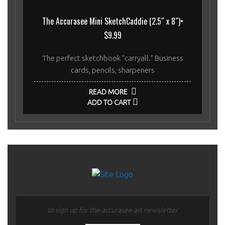
The Accurasee Mini SketchCaddie (2.5″ x 8″)•
$9.99
The perfect sketchbook “carryall.” Business
cards, pencils, sharpeners
READ MORE
ADD TO CART