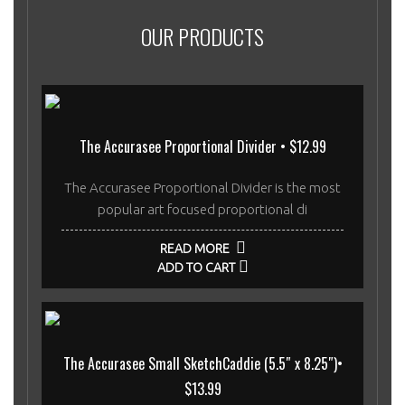
OUR PRODUCTS
The Accurasee Proportional Divider • $12.99
The Accurasee Proportional Divider is the most
popular art focused proportional di
READ MORE
ADD TO CART
The Accurasee Small SketchCaddie (5.5″ x 8.25″)•
$13.99