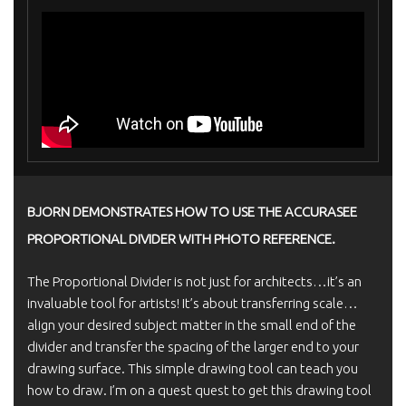
BJORN DEMONSTRATES HOW TO USE THE ACCURASEE
PROPORTIONAL DIVIDER WITH PHOTO REFERENCE.
The Proportional Divider is not just for architects…it’s an
invaluable tool for artists! It’s about transferring scale…
align your desired subject matter in the small end of the
divider and transfer the spacing of the larger end to your
drawing surface. This simple drawing tool can teach you
how to draw. I’m on a quest quest to get this drawing tool