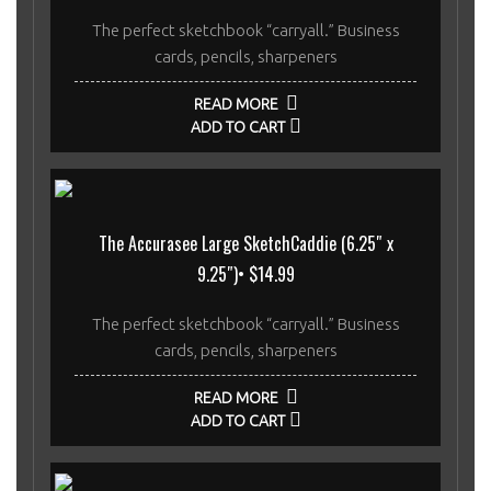
The perfect sketchbook “carryall.” Business
cards, pencils, sharpeners
READ MORE
ADD TO CART
The Accurasee Large SketchCaddie (6.25″ x
9.25″)• $14.99
The perfect sketchbook “carryall.” Business
cards, pencils, sharpeners
READ MORE
ADD TO CART